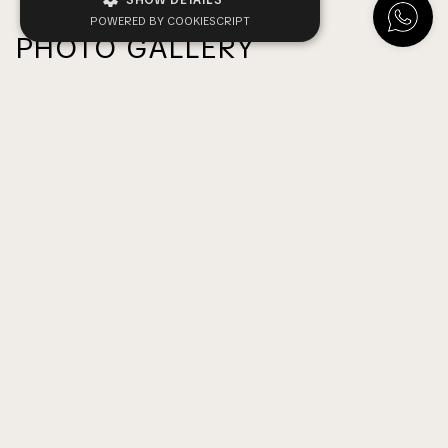
SHOW DETAILS
POWERED BY COOKIESCRIPT
PHOTO GALLERY