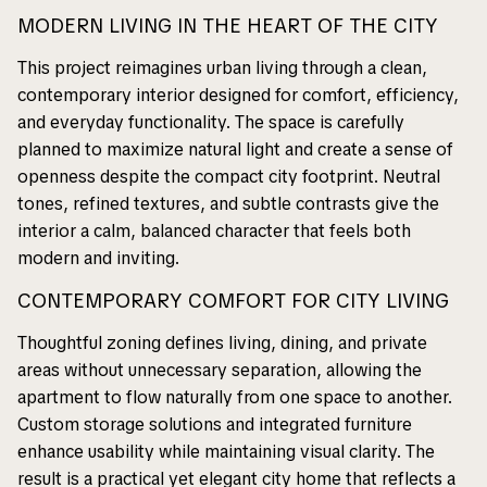
MODERN LIVING IN THE HEART OF THE CITY
This project reimagines urban living through a clean,
contemporary interior designed for comfort, efficiency,
and everyday functionality. The space is carefully
planned to maximize natural light and create a sense of
openness despite the compact city footprint. Neutral
tones, refined textures, and subtle contrasts give the
interior a calm, balanced character that feels both
modern and inviting.
CONTEMPORARY COMFORT FOR CITY LIVING
Thoughtful zoning defines living, dining, and private
areas without unnecessary separation, allowing the
apartment to flow naturally from one space to another.
Custom storage solutions and integrated furniture
enhance usability while maintaining visual clarity. The
result is a practical yet elegant city home that reflects a