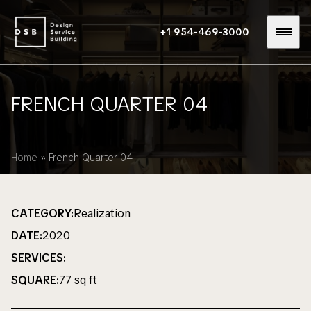
+1 954-469-3000
FRENCH QUARTER 04
Home
»
French Quarter 04
CATEGORY:
Realization
DATE:
2020
SERVICES:
SQUARE:
77 sq ft