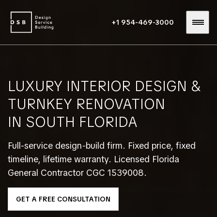
+1 954-469-3000
LUXURY INTERIOR DESIGN &
TURNKEY RENOVATION
IN SOUTH FLORIDA
Full-service design-build firm. Fixed price, fixed
timeline, lifetime warranty. Licensed Florida
General Contractor CGC 1539008.
GET A FREE CONSULTATION