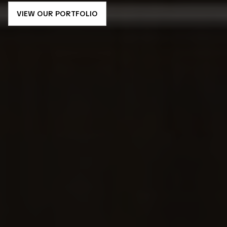
VIEW OUR PORTFOLIO