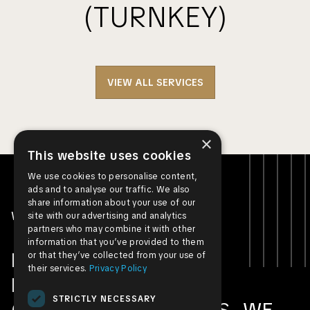
(TURNKEY)
VIEW ALL SERVICES
×
This website uses cookies
We use cookies to personalise content,
ads and to analyse our traffic. We also
share information about your use of our
WHO WE ARE
site with our advertising and analytics
partners who may combine it with other
information that you’ve provided to them
FROM RESIDENTIAL
or that they’ve collected from your use of
their services.
Privacy Policy
PROJECTS TO
STRICTLY NECESSARY