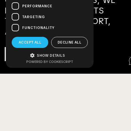
COMMERCIAL SPACES, WE
PERFORMANCE
DESIGN ENVIRONMENTS
TARGETING
THAT INSPIRE, COMFORT,
FUNCTIONALITY
AND PERFORM.
ACCEPT ALL
DECLINE ALL
MORE ABOUT US
SHOW DETAILS
POWERED BY COOKIESCRIPT