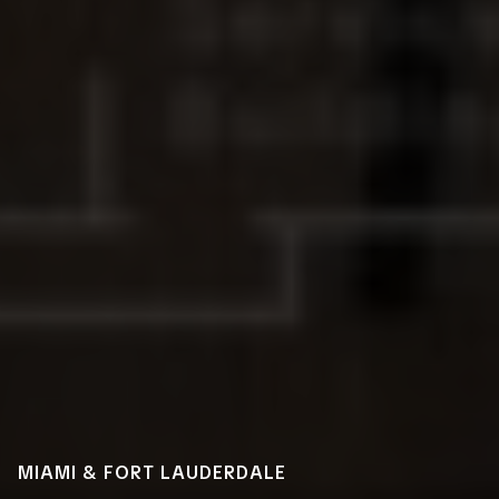
MIAMI & FORT LAUDERDALE