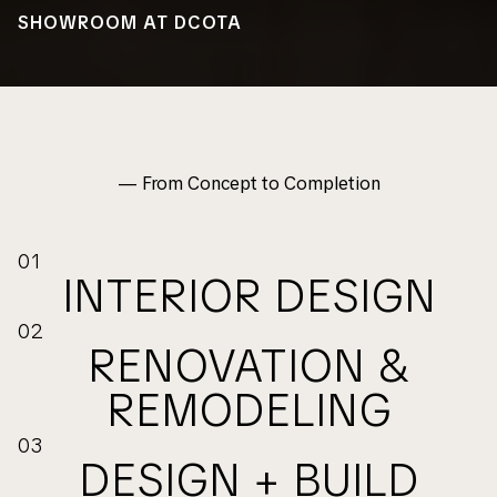
SHOWROOM AT DCOTA
— From Concept to Completion
01
INTERIOR DESIGN
02
RENOVATION &
REMODELING
03
DESIGN + BUILD