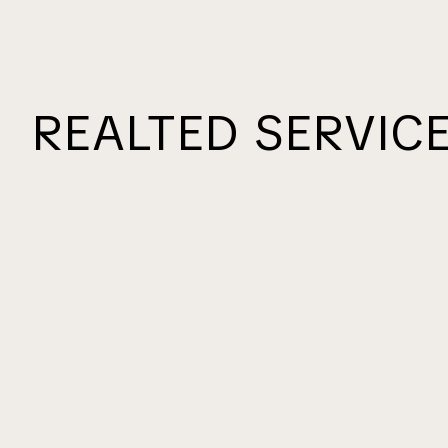
REALTED SERVIC