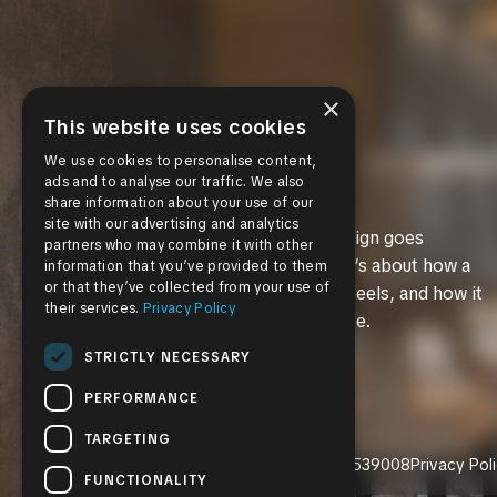
×
This website uses cookies
We use cookies to personalise content,
ads and to analyse our traffic. We also
share information about your use of our
site with our advertising and analytics
We believe great design goes
partners who may combine it with other
beyond aesthetics. It’s about how a
information that you’ve provided to them
or that they’ve collected from your use of
space works, how it feels, and how it
their services.
Privacy Policy
supports everyday life.
STRICTLY NECESSARY
PERFORMANCE
TARGETING
CGC1539008
Privacy Pol
FUNCTIONALITY