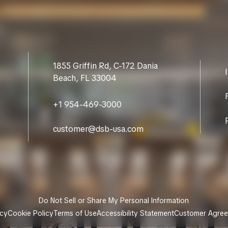
1855 Griffin Rd, C-172 Dania
Beach, FL 33004
+1 954-469-3000
customer@dsb-usa.com
Do Not Sell or Share My Personal Information
icy
Cookie Policy
Terms of Use
Accessibility Statement
Customer Agre