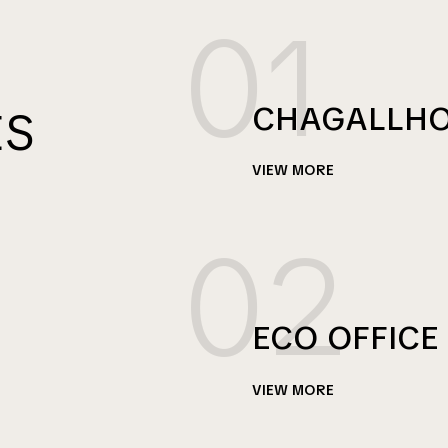
01
CHAGALLH
ES
VIEW MORE
02
ECO OFFICE
VIEW MORE