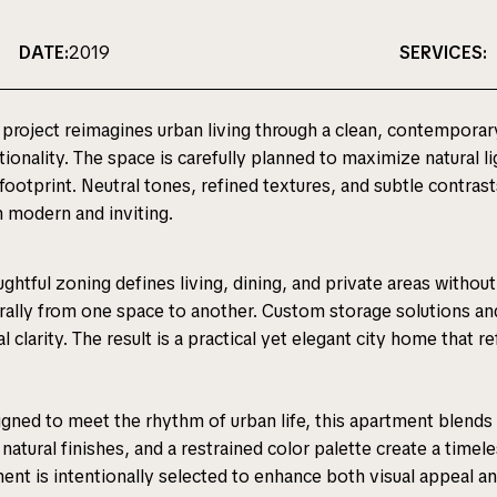
DATE:
2019
SERVICES:
 project reimagines urban living through a clean, contemporar
tionality. The space is carefully planned to maximize natural
 footprint. Neutral tones, refined textures, and subtle contrast
 modern and inviting.
ghtful zoning defines living, dining, and private areas witho
rally from one space to another. Custom storage solutions and
al clarity. The result is a practical yet elegant city home that r
gned to meet the rhythm of urban life, this apartment blends r
 natural finishes, and a restrained color palette create a timele
ent is intentionally selected to enhance both visual appeal a