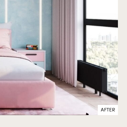
AFTER