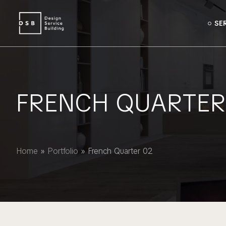
SE
FRENCH QUARTER
Home
»
Portfolio
»
French Quarter 02