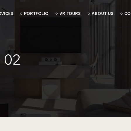
RVICES
PORTFOLIO
VR TOURS
ABOUT US
CO
 02