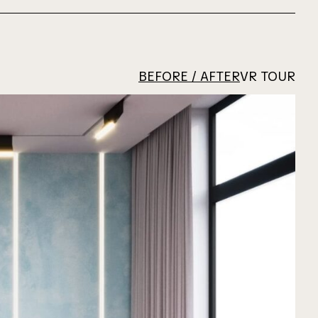
BEFORE / AFTER
VR TOUR