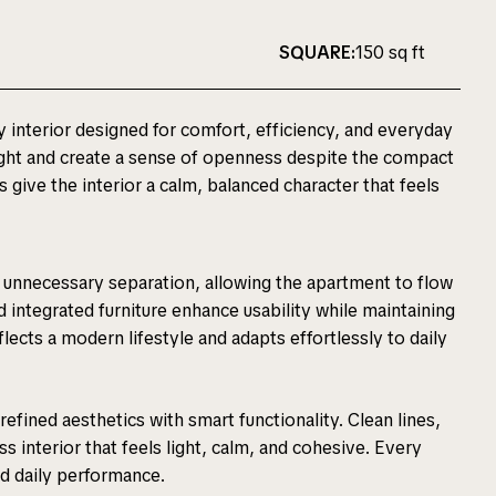
SQUARE:
150 sq ft
y interior designed for comfort, efficiency, and everyday
 light and create a sense of openness despite the compact
s give the interior a calm, balanced character that feels
ut unnecessary separation, allowing the apartment to flow
 integrated furniture enhance usability while maintaining
eflects a modern lifestyle and adapts effortlessly to daily
efined aesthetics with smart functionality. Clean lines,
ss interior that feels light, calm, and cohesive. Every
nd daily performance.