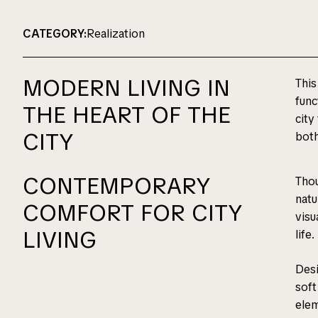
CATEGORY:
Realization
MODERN LIVING IN
This
func
THE HEART OF THE
city
CITY
both
CONTEMPORARY
Thou
natu
COMFORT FOR CITY
visu
LIVING
life.
Desi
soft
elem