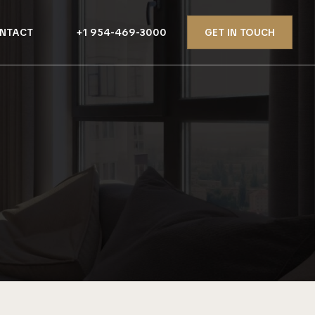
NTACT
+1 954-469-3000
GET IN TOUCH