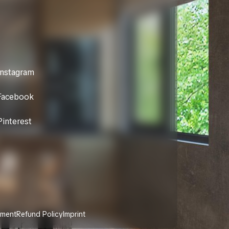
Instagram
Facebook
Pinterest
ement
Refund Policy
Imprint