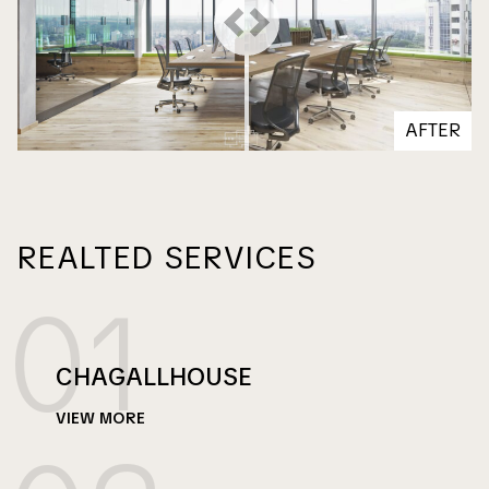
on line
on line
112
113
AFTER
REALTED SERVICES
01
CHAGALLHOUSE
VIEW MORE