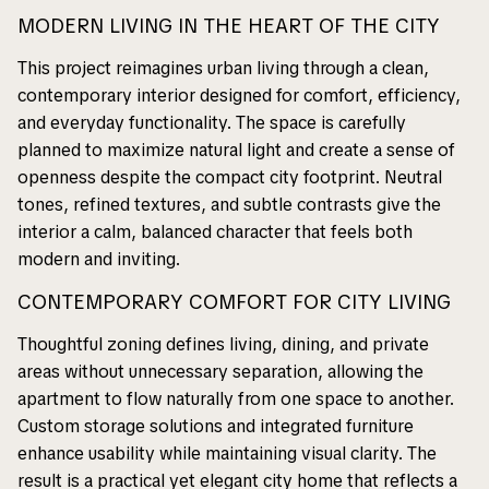
MODERN LIVING IN THE HEART OF THE CITY
This project reimagines urban living through a clean,
contemporary interior designed for comfort, efficiency,
and everyday functionality. The space is carefully
planned to maximize natural light and create a sense of
openness despite the compact city footprint. Neutral
tones, refined textures, and subtle contrasts give the
interior a calm, balanced character that feels both
modern and inviting.
CONTEMPORARY COMFORT FOR CITY LIVING
Thoughtful zoning defines living, dining, and private
areas without unnecessary separation, allowing the
apartment to flow naturally from one space to another.
Custom storage solutions and integrated furniture
enhance usability while maintaining visual clarity. The
result is a practical yet elegant city home that reflects a