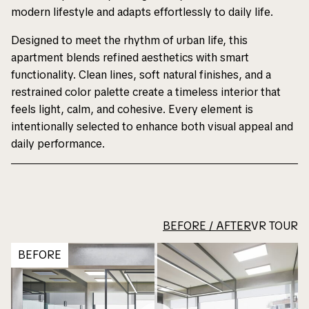
modern lifestyle and adapts effortlessly to daily life.
Designed to meet the rhythm of urban life, this
apartment blends refined aesthetics with smart
functionality. Clean lines, soft natural finishes, and a
restrained color palette create a timeless interior that
feels light, calm, and cohesive. Every element is
intentionally selected to enhance both visual appeal and
daily performance.
BEFORE / AFTER
VR TOUR
BEFORE
Notice
Notice
: Undefined variable:
: Undefined variable:
portfolioHeroTitle in
portfolioHeroTitle in
/home/dsbusa/dsb-
/home/dsbusa/dsb-
usa.com/www/wp-
usa.com/www/wp-
content/themes/dsb/single.php
content/themes/dsb/single.php