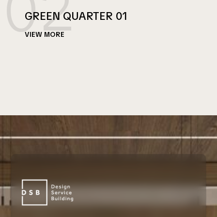
02
GREEN QUARTER 01
VIEW MORE