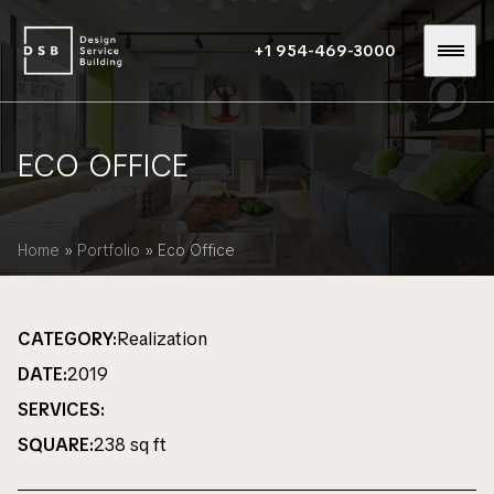
+1 954-469-3000
ECO OFFICE
Home
»
Portfolio
»
Eco Office
CATEGORY:
Realization
DATE:
2019
SERVICES:
SQUARE:
238 sq ft