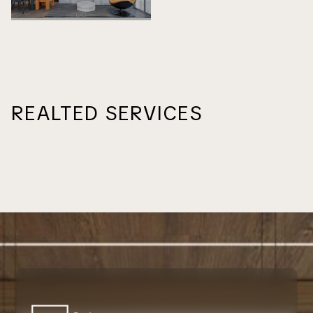
REALTED SERVICES