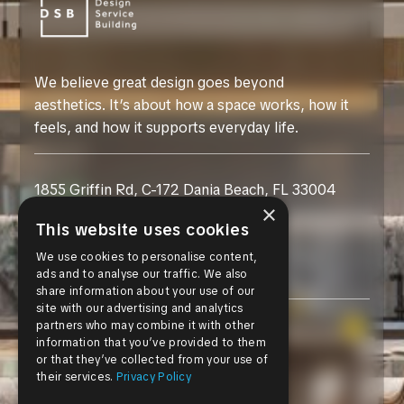
We believe great design goes beyond
aesthetics. It’s about how a space works, how it
feels, and how it supports everyday life.
1855 Griffin Rd, C-172 Dania Beach, FL 33004
×
This website uses cookies
+1 954-469-3000
We use cookies to personalise content,
customer@dsb-usa.com
ads and to analyse our traffic. We also
share information about your use of our
site with our advertising and analytics
partners who may combine it with other
Instagram
information that you’ve provided to them
or that they’ve collected from your use of
Facebook
their services.
Privacy Policy
Pinterest