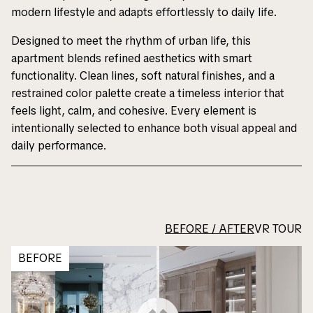
modern lifestyle and adapts effortlessly to daily life.
Designed to meet the rhythm of urban life, this
apartment blends refined aesthetics with smart
functionality. Clean lines, soft natural finishes, and a
restrained color palette create a timeless interior that
feels light, calm, and cohesive. Every element is
intentionally selected to enhance both visual appeal and
daily performance.
BEFORE / AFTER
VR TOUR
BEFORE
Notice
Notice
: Undefined variable:
: Undefined variable:
portfolioHeroTitle in
portfolioHeroTitle in
/home/dsbusa/dsb-
/home/dsbusa/dsb-
usa.com/www/wp-
usa.com/www/wp-
content/themes/dsb/single.php
content/themes/dsb/single.php