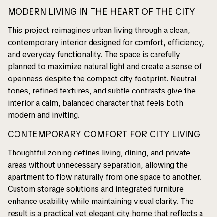
MODERN LIVING IN THE HEART OF THE CITY
This project reimagines urban living through a clean,
contemporary interior designed for comfort, efficiency,
and everyday functionality. The space is carefully
planned to maximize natural light and create a sense of
openness despite the compact city footprint. Neutral
tones, refined textures, and subtle contrasts give the
interior a calm, balanced character that feels both
modern and inviting.
CONTEMPORARY COMFORT FOR CITY LIVING
Thoughtful zoning defines living, dining, and private
areas without unnecessary separation, allowing the
apartment to flow naturally from one space to another.
Custom storage solutions and integrated furniture
enhance usability while maintaining visual clarity. The
result is a practical yet elegant city home that reflects a