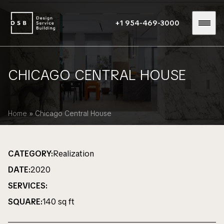
+1 954-469-3000
CHICAGO CENTRAL HOUSE
Home
»
Chicago Central House
CATEGORY:
Realization
DATE:
2020
SERVICES:
SQUARE:
140 sq ft